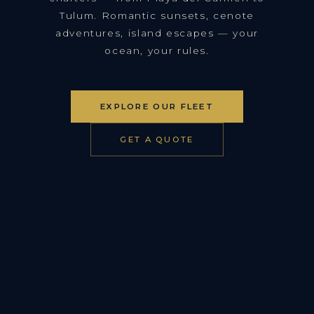
Tulum. Romantic sunsets, cenote
adventures, island escapes — your
ocean, your rules.
EXPLORE OUR FLEET
GET A QUOTE