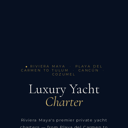
● RIVIERA MAYA · PLAYA DEL
CARMEN TO TULUM · CANCÚN ·
COZUMEL
Luxury Yacht
Charter
Riviera Maya's premier private yacht
charters — from Playa del Carmen to