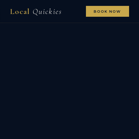
Local
Quickies
BOOK NOW