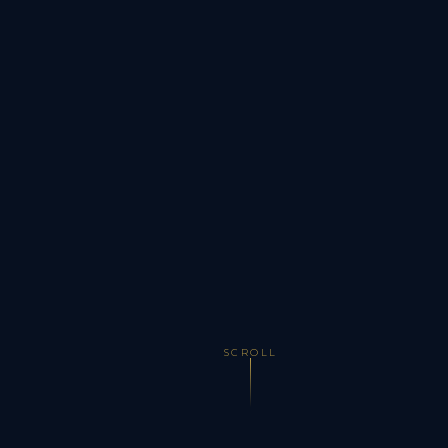
SCROLL